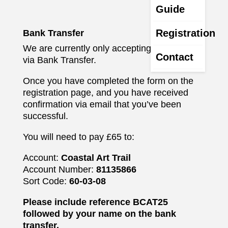
Guide
Registration
Bank Transfer
We are currently only accepting payments
Contact
via Bank Transfer.
Once you have completed the form on the
registration page, and you have received
confirmation via email that you’ve been
successful.
You will need to pay £65 to:
Account:
Coastal Art Trail
Account Number:
81135866
Sort Code:
60-03-08
Please include reference BCAT25
followed by your name on the bank
transfer.