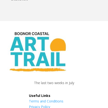
The last two weeks in July
Useful Links
Terms and Conditions
Privacy Policy