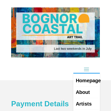
Homepage
About
Payment Details
Artists