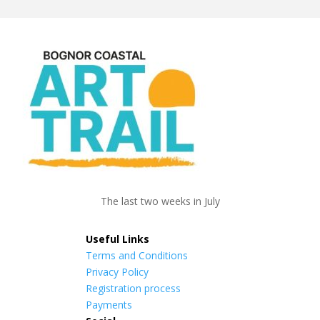
The last two weeks in July
Useful Links
Terms and Conditions
Privacy Policy
Registration process
Payments