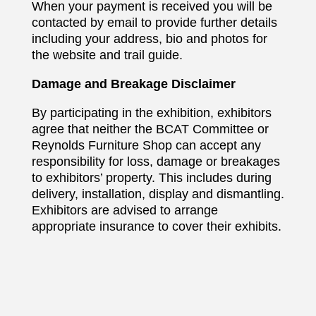
When your payment is received you will be
contacted by email to provide further details
including your address, bio and photos for
the website and trail guide.
Damage and Breakage Disclaimer
By participating in the exhibition, exhibitors
agree that neither the BCAT Committee or
Reynolds Furniture Shop can accept any
responsibility for loss, damage or breakages
to exhibitors’ property. This includes during
delivery, installation, display and dismantling.
Exhibitors are advised to arrange
appropriate insurance to cover their exhibits.