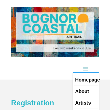
Homepage
About
Registration
Artists