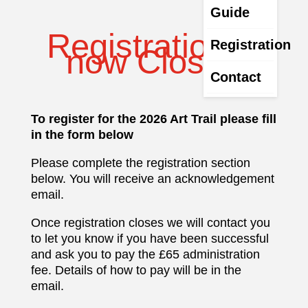
Guide
Registration is
Registration
now Closed
Contact
To register for the 2026 Art Trail please fill
in the form below
Please complete the registration section
below. You will receive an acknowledgement
email.
Once registration closes we will contact you
to let you know if you have been successful
and ask you to pay the £65 administration
fee. Details of how to pay will be in the
email.