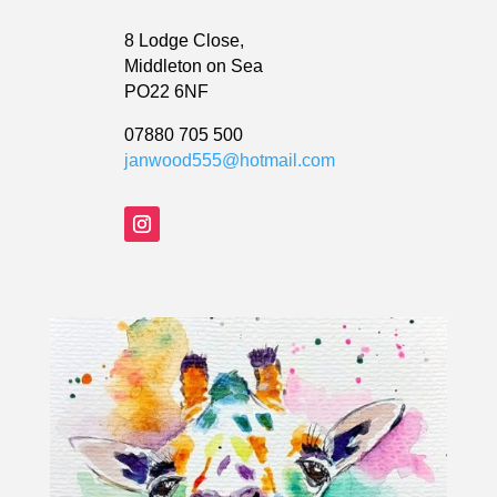
8 Lodge Close,
Middleton on Sea
PO22 6NF
07880 705 500
janwood555@hotmail.com