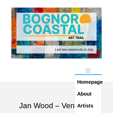
Homepage
About
Jan Wood – Venue 23
Artists