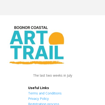
The last two weeks in July
Useful Links
Terms and Conditions
Privacy Policy
Registration process