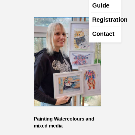
Guide
Registration
Contact
Painting Watercolours and
mixed media