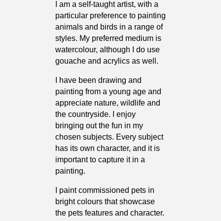
I am a self-taught artist, with a
particular preference to painting
animals and birds in a range of
styles. My preferred medium is
watercolour, although I do use
gouache and acrylics as well.
I have been drawing and
painting from a young age and
appreciate nature, wildlife and
the countryside. I enjoy
bringing out the fun in my
chosen subjects. Every subject
has its own character, and it is
important to capture it in a
painting.
I paint commissioned pets in
bright colours that showcase
the pets features and character.