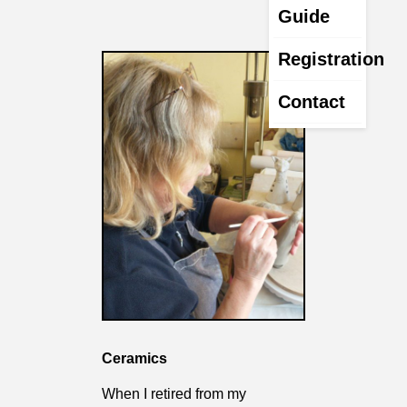
Guide
Registration
Contact
Ceramics
When I retired from my