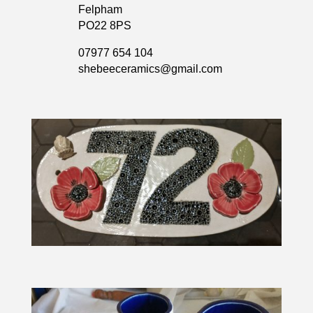
Felpham
PO22 8PS
07977 654 104
shebeeceramics@gmail.com