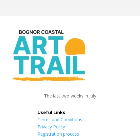
The last two weeks in July
Useful Links
Terms and Conditions
Privacy Policy
Registration process