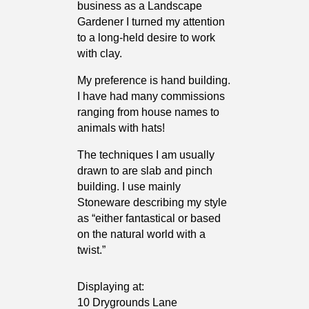
business as a Landscape
Gardener I turned my attention
to a long-held desire to work
with clay.
My preference is hand building.
I have had many commissions
ranging from house names to
animals with hats!
The techniques I am usually
drawn to are slab and pinch
building. I use mainly
Stoneware describing my style
as “either fantastical or based
on the natural world with a
twist.”
Displaying at:
10 Drygrounds Lane