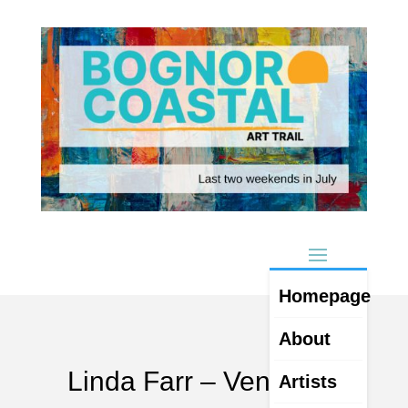
Homepage
About
Linda Farr – Venue 14
Artists