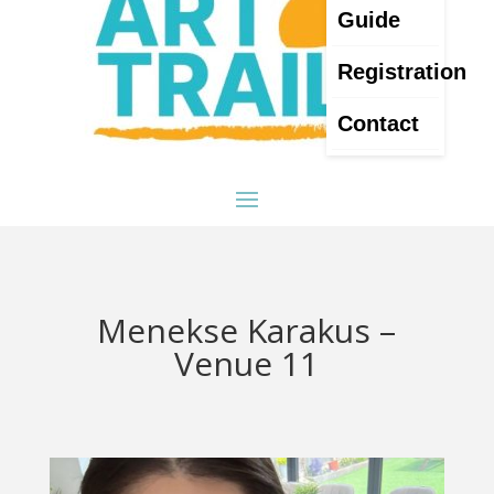
Guide
Registration
Contact
Menekse Karakus –
Venue 11