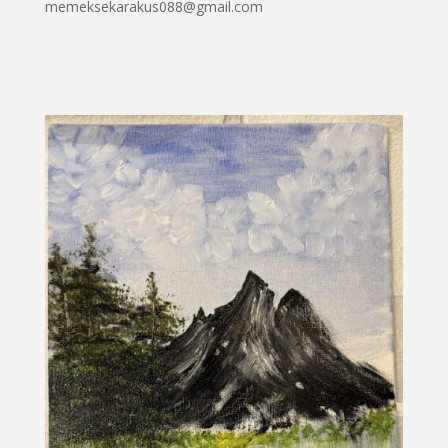
memeksekarakus088@gmail.com