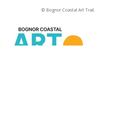
© Bognor Coastal Art Trail.
The last two weeks in July
Useful Links
Terms and Conditions
Privacy Policy
Registration process
Payments