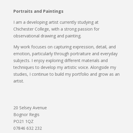
Portraits and Paintings
I am a developing artist currently studying at
Chichester College, with a strong passion for
observational drawing and painting.
My work focuses on capturing expression, detail, and
emotion, particularly through portraiture and everyday
subjects. I enjoy exploring different materials and
techniques to develop my artistic voice. Alongside my
studies, I continue to build my portfolio and grow as an
artist.
20 Selsey Avenue
Bognor Regis
PO21 1QZ
07846 632 232