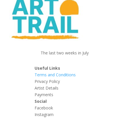
The last two weeks in July
Useful Links
Terms and Conditions
Privacy Policy
Artist Details
Payments
Social
Facebook
Instagram