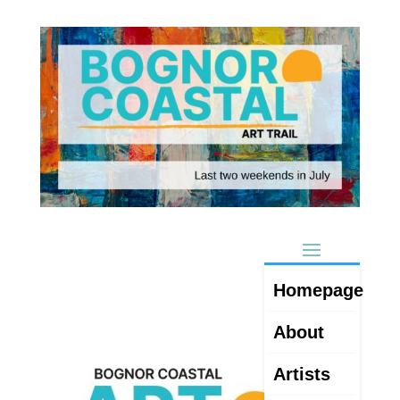
Homepage
About
Artists