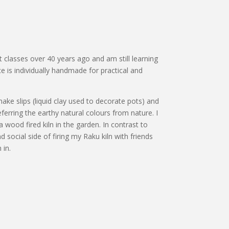
ht classes over 40 years ago and am still learning
ce is individually handmade for practical and
o make slips (liquid clay used to decorate pots) and
erring the earthy natural colours from nature. I
a wood fired kiln in the garden. In contrast to
d social side of firing my Raku kiln with friends
 in.