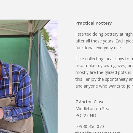
Practical Pottery
I started doing pottery at nig
after all these years. Each pie
functional everyday use.
I like collecting local clays t
also make my own glazes, pref
mostly fire the glazed pots in 
this I enjoy the spontaneity an
and anyone who wants to join
7 Ancton Close
Middleton on Sea
PO22 6ND
07930 356 070