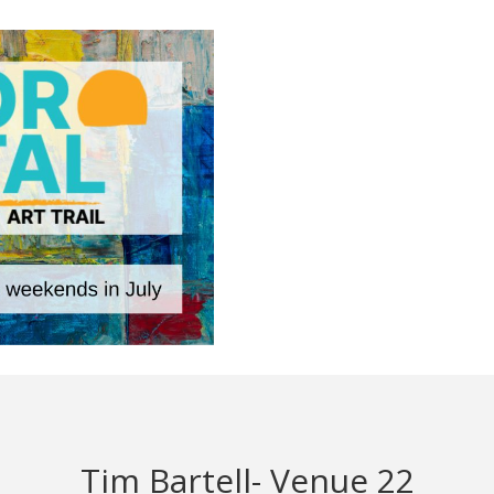
Tim Bartell- Venue 22