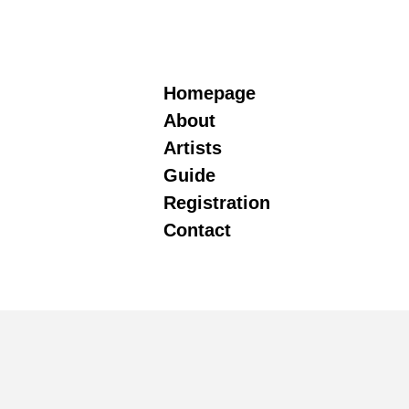
Homepage
About
Artists
Guide
Registration
Contact