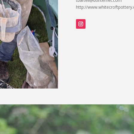
tbartell@btinternet.com
http://www.whitecroftpottery