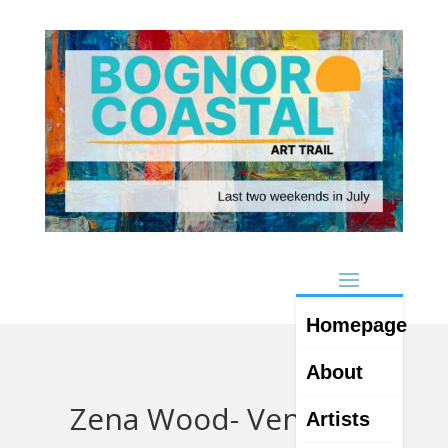
Homepage
About
Zena Wood- Venue 18
Artists