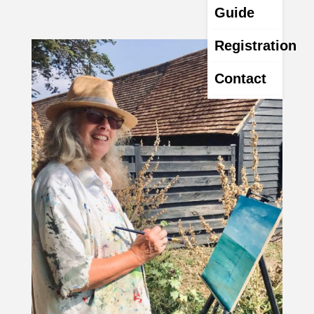
Guide
Registration
Contact