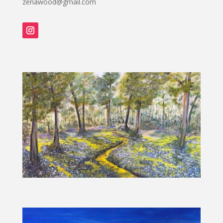
zenawood@gmail.com