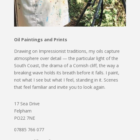
Oil Paintings and Prints
Drawing on Impressionist traditions, my oils capture
atmosphere over detail — the particular light of the
South Coast, the drama of a Cornish cliff, the way a
breaking wave holds its breath before it falls. I paint,
not what I see but what I feel, standing in it. Scenes
that feel familiar and invite you to look again.
17 Sea Drive
Felpham
PO22 7NE
07885 766 077