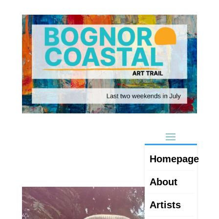
Homepage
About
Artists