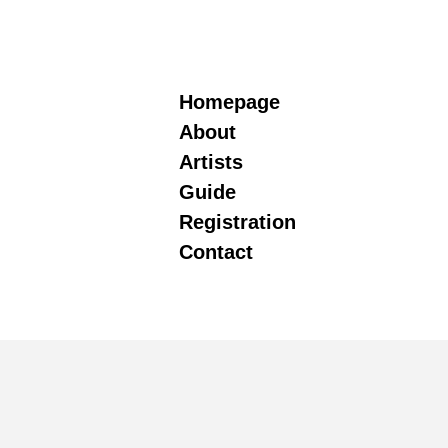
Homepage
About
Artists
Guide
Registration
Contact