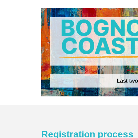
Registration process