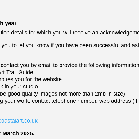
h year
tion details for which you will receive an acknowledgeme
t you to let you know if you have been successful and as
l.
contact you by email to provide the following information
Art Trail Guide
pires you for the website
rk in your studio
 be good quality images not more than 2mb in size)
ing your work, contact telephone number, web address (i
oastalart.co.uk
t March 2025.