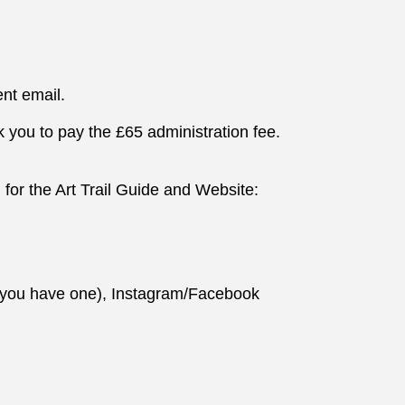
nt email.
k you to pay the £65 administration fee.
 for the Art Trail Guide and Website:
f you have one), Instagram/Facebook