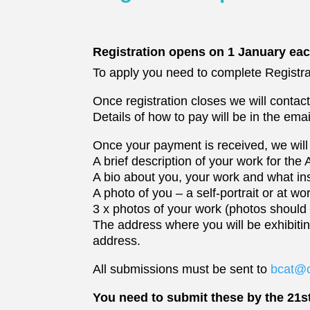
Registration opens on 1 January eac
To apply you need to complete Registra
Once registration closes we will contac
Details of how to pay will be in the emai
Once your payment is received, we will 
A brief description of your work for the 
A bio about you, your work and what ins
A photo of you – a self-portrait or at wo
3 x photos of your work (photos should
The address where you will be exhibit
address.
All submissions must be sent to
bcat@c
You need to submit these by the 21s